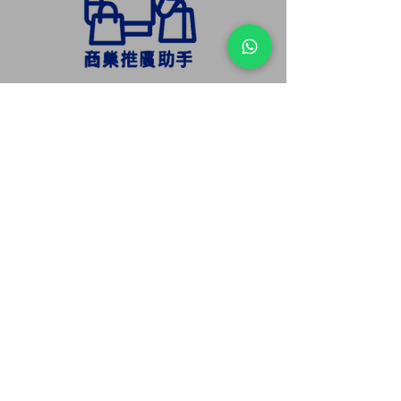
Automatically push promotional
offers and highlight new products to
attract attention.
Integrate brand slogans and voice
introductions to enhance marketing
efficiency.
Supports interactive features such as
QR code scanning, coupon
distribution, and real-time Q&A.
Increases visitor dwell time and
interaction, boosting conversion
rates.