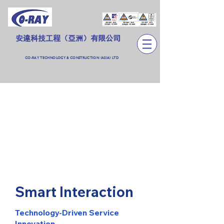
安達科技工程（亞洲）有限公司
CO-RAY TECHNOLOGY & CONSTRUCTION (ASIA) LTD
Smart Interaction
Technology-Driven Service
Innovation