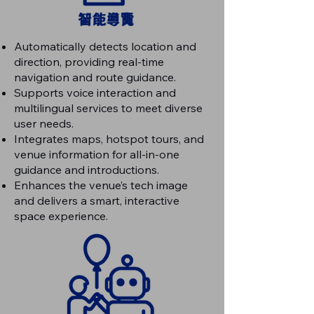
Automatically detects location and
direction, providing real-time
navigation and route guidance.
Supports voice interaction and
multilingual services to meet diverse
user needs.
Integrates maps, hotspot tours, and
venue information for all-in-one
guidance and introductions.
Enhances the venue’s tech image
and delivers a smart, interactive
space experience.