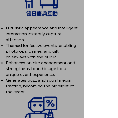
Futuristic appearance and intelligent
interaction instantly capture
attention.
Themed for festive events, enabling
photo ops, games, and gift
giveaways with the public.
Enhances on-site engagement and
strengthens brand image for a
unique event experience.
Generates buzz and social media
traction, becoming the highlight of
the event.