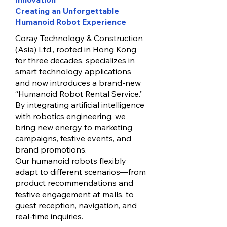
Creating an Unforgettable
Humanoid Robot Experience
Coray Technology & Construction
(Asia) Ltd., rooted in Hong Kong
for three decades, specializes in
smart technology applications
and now introduces a brand-new
“Humanoid Robot Rental Service.”
By integrating artificial intelligence
with robotics engineering, we
bring new energy to marketing
campaigns, festive events, and
brand promotions.
Our humanoid robots flexibly
adapt to different scenarios—from
product recommendations and
festive engagement at malls, to
guest reception, navigation, and
real-time inquiries.