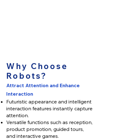
Why Choose
Robots?
Attract Attention and Enhance
Interaction
Futuristic appearance and intelligent
interaction features instantly capture
attention.
Versatile functions such as reception,
product promotion, guided tours,
and interactive games.