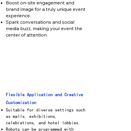
Boost on-site engagement and
brand image for a truly unique event
experience.
Spark conversations and social
media buzz, making your event the
center of attention.
Flexible Application and Creative
Customization
Suitable for diverse settings such
as malls, exhibitions,
celebrations, and hotel lobbies.
Robots can be programmed with