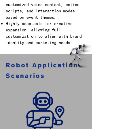
customized voice content, motion
scripts, and interaction modes
based on event themes.
Highly adaptable for creative
expansion, allowing full
customization to align with brand
identity and marketing needs.
Robot Application
Scenarios